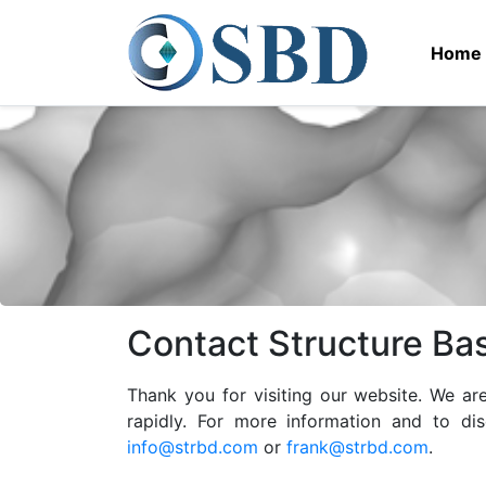
Home
Contact Structure Ba
Thank you for visiting our website. We a
rapidly. For more information and to di
info@strbd.com
or
frank@strbd.com
.