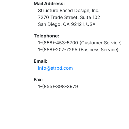
Mail Address:
Structure Based Design, Inc.
7270 Trade Street, Suite 102
San Diego, CA 92121, USA
Telephone:
1-(858)-453-5700 (Customer Service)
1-(858)-207-7295 (Business Service)
Email:
info@strbd.com
Fax:
1-(855)-898-3979