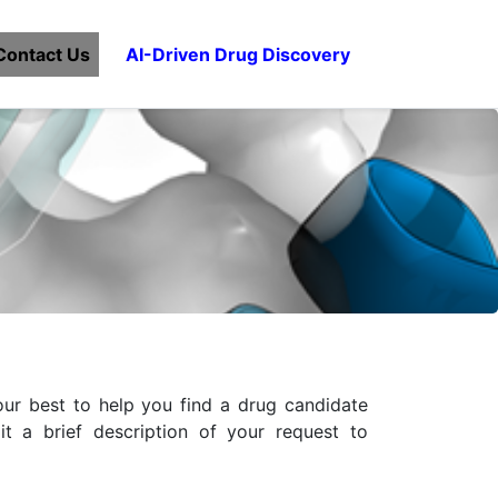
Contact Us
AI-Driven Drug Discovery
ur best to help you find a drug candidate
t a brief description of your request to