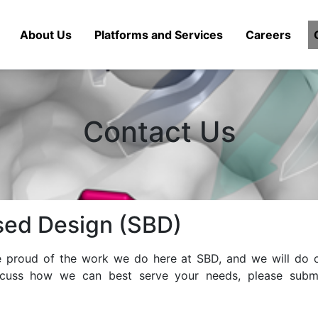
About Us
Platforms and Services
Careers
Contact Us
sed Design (SBD)
re proud of the work we do here at SBD, and we will do o
scuss how we can best serve your needs, please submi